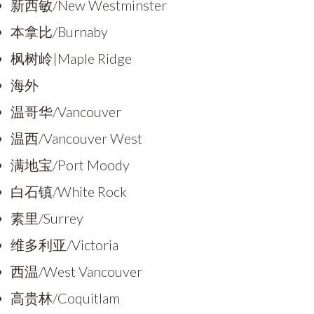
新西敏/New Westminster
本拿比/Burnaby
枫树岭|Maple Ridge
海外
温哥华/Vancouver
温西/Vancouver West
满地宝/Port Moody
白石镇/White Rock
素里/Surrey
维多利亚/Victoria
西温/West Vancouver
高贵林/Coquitlam