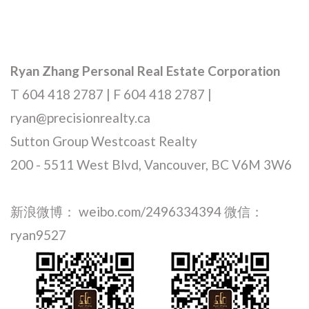
Ryan Zhang Personal Real Estate Corporation
T 604 418 2787 | F 604 418 2787 |
ryan@precisionrealty.ca
Sutton Group Westcoast Realty
200 - 5511 West Blvd, Vancouver, BC V6M 3W6
新浪微博： weibo.com/2496334394 微信：
ryan9527