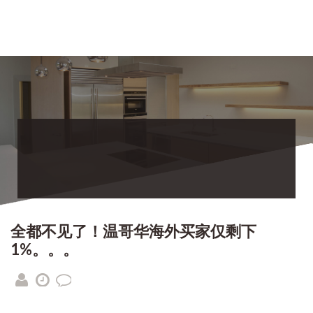
全都不见了！温哥华海外买家仅剩下
1%。。。