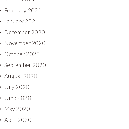
February 2021
January 2021
December 2020
November 2020
October 2020
September 2020
August 2020
July 2020
June 2020
May 2020
April 2020