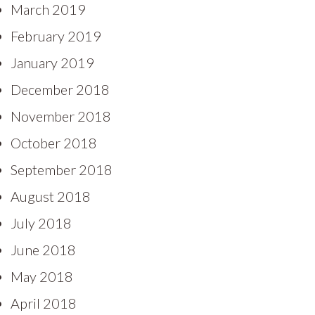
March 2019
February 2019
January 2019
December 2018
November 2018
October 2018
September 2018
August 2018
July 2018
June 2018
May 2018
April 2018