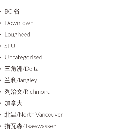
BC 省
Downtown
Lougheed
SFU
Uncategorised
三角洲/Delta
兰利/langley
列治文/Richmond
加拿大
北温/North Vancouver
措瓦森/Tsawwassen