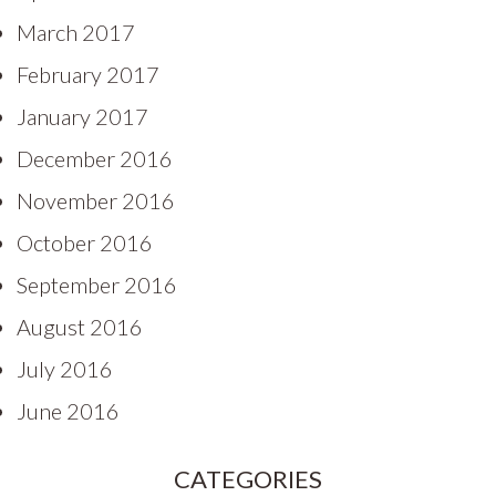
March 2017
February 2017
January 2017
December 2016
November 2016
October 2016
September 2016
August 2016
July 2016
June 2016
CATEGORIES