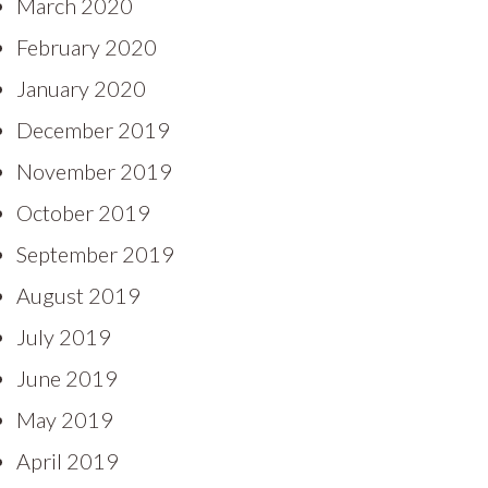
March 2020
February 2020
January 2020
December 2019
November 2019
October 2019
September 2019
August 2019
July 2019
June 2019
May 2019
April 2019