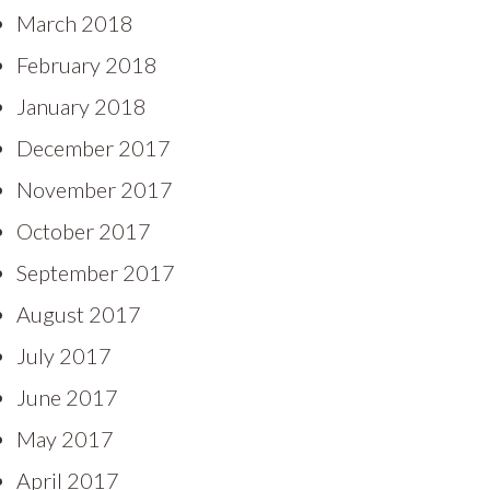
March 2018
February 2018
January 2018
December 2017
November 2017
October 2017
September 2017
August 2017
July 2017
June 2017
May 2017
April 2017