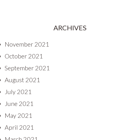
ARCHIVES
November 2021
October 2021
September 2021
August 2021
July 2021
June 2021
May 2021
April 2021
March 2021