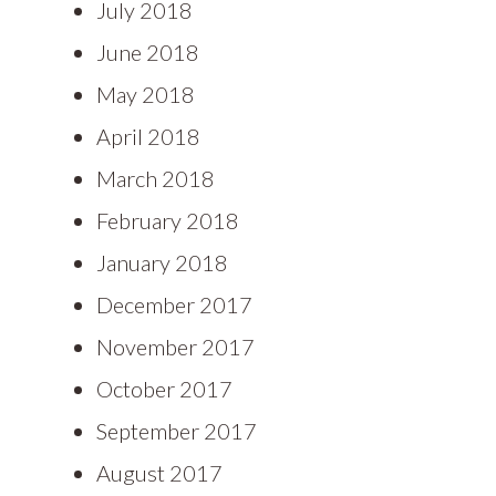
July 2018
June 2018
May 2018
April 2018
March 2018
February 2018
January 2018
December 2017
November 2017
October 2017
September 2017
August 2017