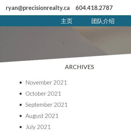
ryan@precisionrealty.ca
604.418.2787
主页
团队介绍
ARCHIVES
November 2021
October 2021
September 2021
August 2021
July 2021