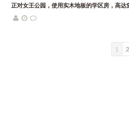
正对女王公园，使用实木地板的学区房，高达$7
1