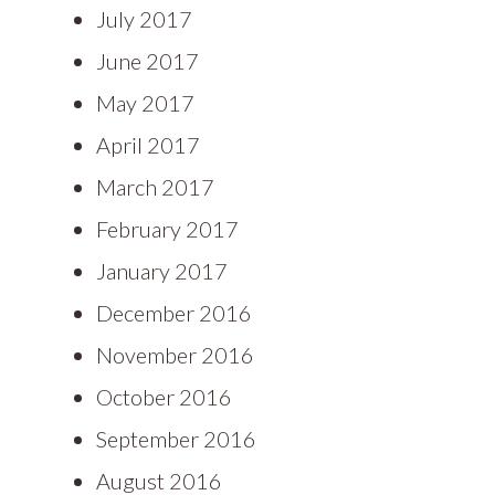
July 2017
June 2017
May 2017
April 2017
March 2017
February 2017
January 2017
December 2016
November 2016
October 2016
September 2016
August 2016