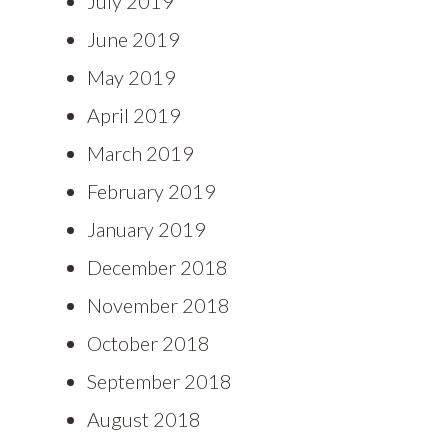
July 2019
June 2019
May 2019
April 2019
March 2019
February 2019
January 2019
December 2018
November 2018
October 2018
September 2018
August 2018