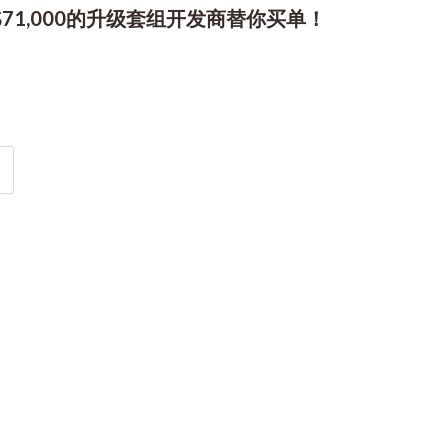
1,000的升级套组开发商替你买单！
2