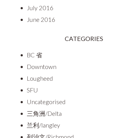
July 2016
June 2016
CATEGORIES
BC 省
Downtown
Lougheed
SFU
Uncategorised
三角洲/Delta
兰利/langley
列治文/Richmond