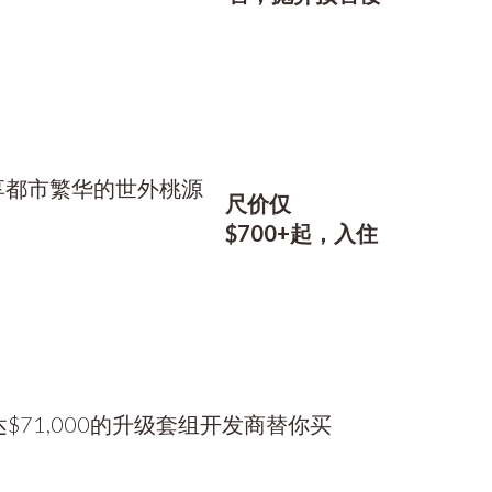
尺价仅
$700+起，入住