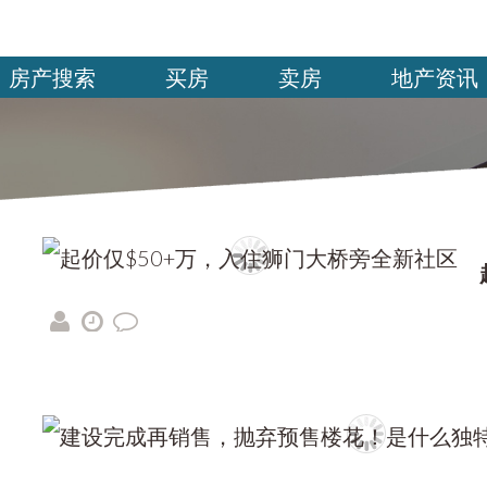
房产搜索
买房
卖房
地产资讯