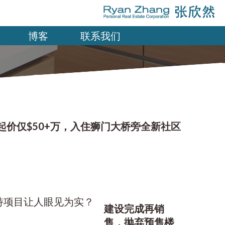
博客
联系我们
起价仅$50+万，入住狮门大桥旁全新社区
建设完成再销
售，抛弃预售楼