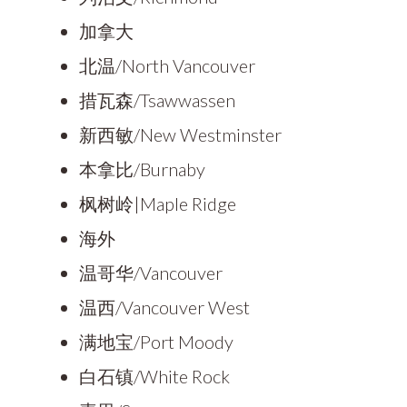
加拿大
北温/North Vancouver
措瓦森/Tsawwassen
新西敏/New Westminster
本拿比/Burnaby
枫树岭|Maple Ridge
海外
温哥华/Vancouver
温西/Vancouver West
满地宝/Port Moody
白石镇/White Rock