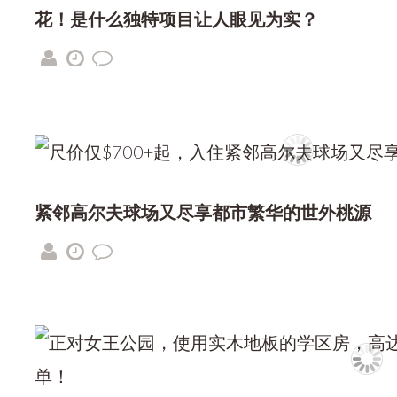
花！是什么独特项目让人眼见为实？
紧邻高尔夫球场又尽享都市繁华的世外桃源