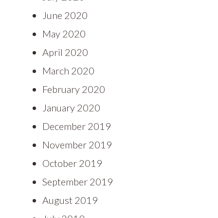
June 2020
May 2020
April 2020
March 2020
February 2020
January 2020
December 2019
November 2019
October 2019
September 2019
August 2019