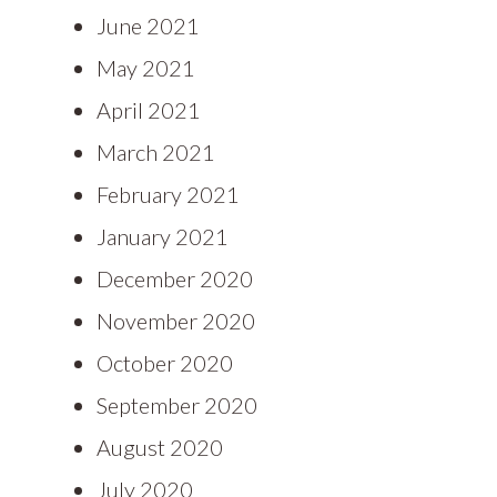
June 2021
May 2021
April 2021
March 2021
February 2021
January 2021
December 2020
November 2020
October 2020
September 2020
August 2020
July 2020