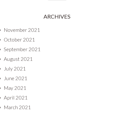
ARCHIVES
November 2021
October 2021
September 2021
August 2021
July 2021
June 2021
May 2021
April 2021
March 2021