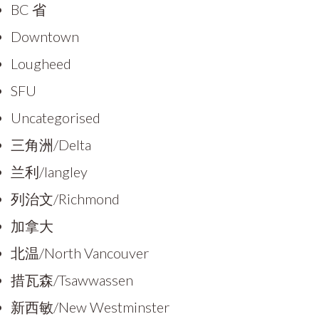
BC 省
Downtown
Lougheed
SFU
Uncategorised
三角洲/Delta
兰利/langley
列治文/Richmond
加拿大
北温/North Vancouver
措瓦森/Tsawwassen
新西敏/New Westminster