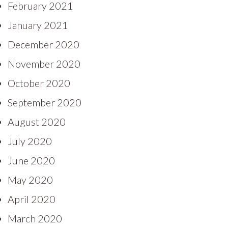
February 2021
January 2021
December 2020
November 2020
October 2020
September 2020
August 2020
July 2020
June 2020
May 2020
April 2020
March 2020