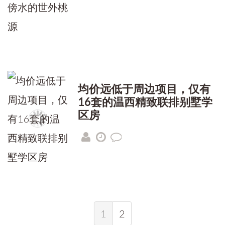
均价远低于周边项目，仅有
16套的温西精致联排别墅学
区房
1
2