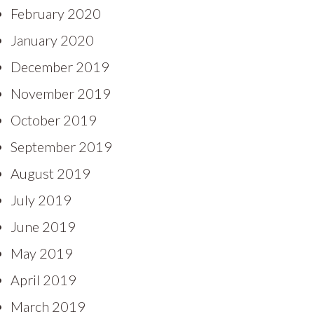
February 2020
January 2020
December 2019
November 2019
October 2019
September 2019
August 2019
July 2019
June 2019
May 2019
April 2019
March 2019