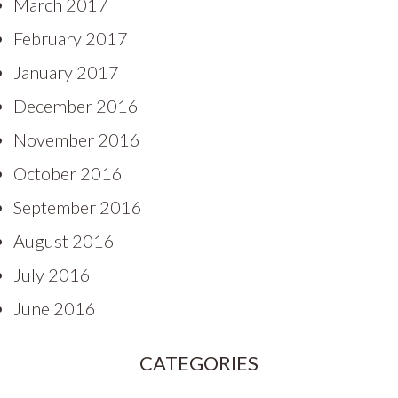
March 2017
February 2017
January 2017
December 2016
November 2016
October 2016
September 2016
August 2016
July 2016
June 2016
CATEGORIES