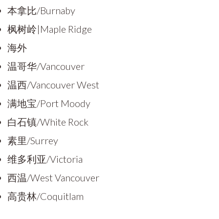
本拿比/Burnaby
枫树岭|Maple Ridge
海外
温哥华/Vancouver
温西/Vancouver West
满地宝/Port Moody
白石镇/White Rock
素里/Surrey
维多利亚/Victoria
西温/West Vancouver
高贵林/Coquitlam