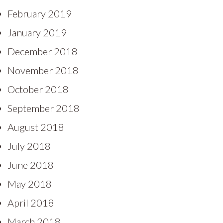
February 2019
January 2019
December 2018
November 2018
October 2018
September 2018
August 2018
July 2018
June 2018
May 2018
April 2018
March 2018