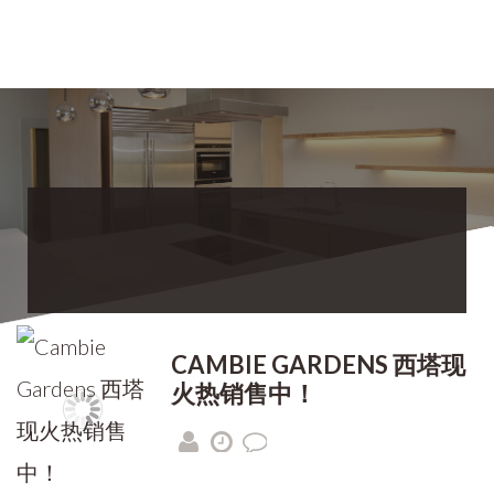
CAMBIE GARDENS 西塔现
火热销售中！