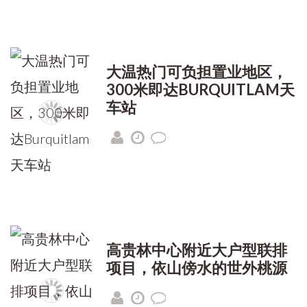
大温热门可负担置业地区，
300米即达BURQUITLAM天
车站
高贵林中心附近大户型联排
项目，依山傍水的世外桃源