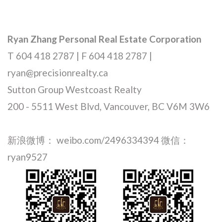
Ryan Zhang Personal Real Estate Corporation
T 604 418 2787 | F 604 418 2787 |
ryan@precisionrealty.ca
Sutton Group Westcoast Realty
200 - 5511 West Blvd, Vancouver, BC V6M 3W6
新浪微博： weibo.com/2496334394 微信：
ryan9527