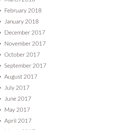
February 2018
January 2018
December 2017
November 2017
October 2017
September 2017
August 2017
July 2017
June 2017
May 2017
April 2017